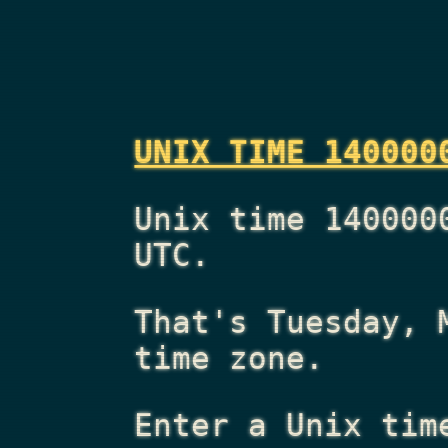
UNIX TIME 140000
Unix time 140000
UTC.
That's
Tuesday, 
time zone.
Enter a Unix tim