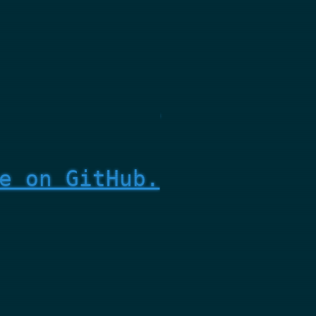
e on GitHub.