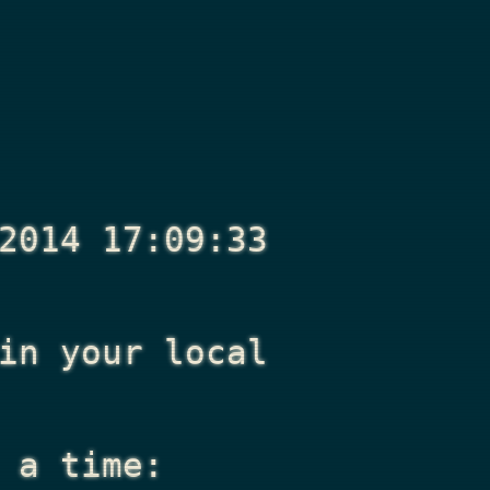
2014 17:09:33
n your local
 a time: