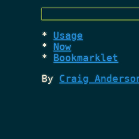
Usage
Now
Bookmarklet
By
Craig Anderso