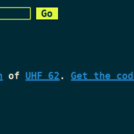
n
of
UHF 62
.
Get the cod