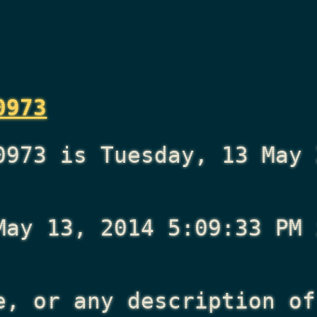
0973
0973 is Tuesday, 13 May 
May 13, 2014 5:09:33 PM
i
e, or any description of