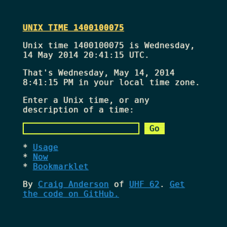
UNIX TIME 1400100075
Unix time 1400100075 is Wednesday,
14 May 2014 20:41:15 UTC.
That's
Wednesday, May 14, 2014
8:41:15 PM
in your local time zone.
Enter a Unix time, or any
description of a time:
Usage
Now
Bookmarklet
By
Craig Anderson
of
UHF 62
.
Get
the code on GitHub.