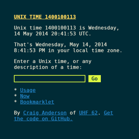
UNIX TIME 1400100113
Unix time 1400100113 is Wednesday,
14 May 2014 20:41:53 UTC.
That's
Wednesday, May 14, 2014
8:41:53 PM
in your local time zone.
Enter a Unix time, or any
description of a time:
Usage
Now
Bookmarklet
By
Craig Anderson
of
UHF 62
.
Get
the code on GitHub.