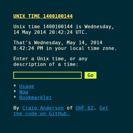
UNIX TIME 1400100144
Unix time 1400100144 is Wednesday,
14 May 2014 20:42:24 UTC.
That's
Wednesday, May 14, 2014
8:42:24 PM
in your local time zone.
Enter a Unix time, or any
description of a time:
Usage
Now
Bookmarklet
By
Craig Anderson
of
UHF 62
.
Get
the code on GitHub.