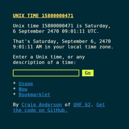
UNIX TIME 15800000471
Unix time 15800000471 is Saturday,
6 September 2470 09:01:11 UTC.
That's
Saturday, September 6, 2470
9:01:11 AM
in your local time zone.
Enter a Unix time, or any
description of a time:
Usage
Now
Bookmarklet
By
Craig Anderson
of
UHF 62
.
Get
the code on GitHub.