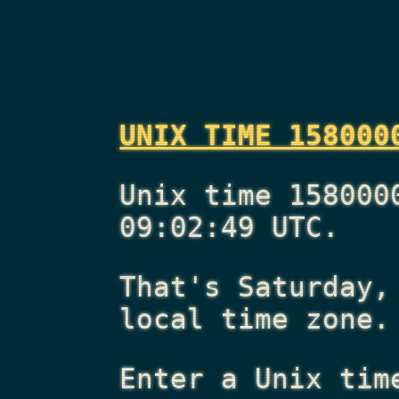
UNIX TIME 158000
Unix time 158000
09:02:49 UTC.
That's
Saturday,
local time zone.
Enter a Unix tim