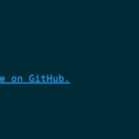
e on GitHub.