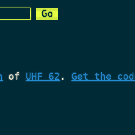
n
of
UHF 62
.
Get the cod