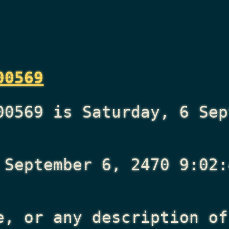
00569
00569 is Saturday, 6 Sep
 September 6, 2470 9:02:
e, or any description of