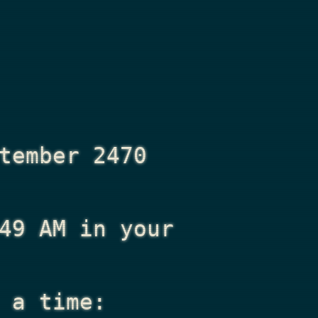
tember 2470
49 AM
in your
 a time: