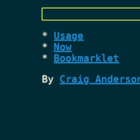
Usage
Now
Bookmarklet
By
Craig Anderso