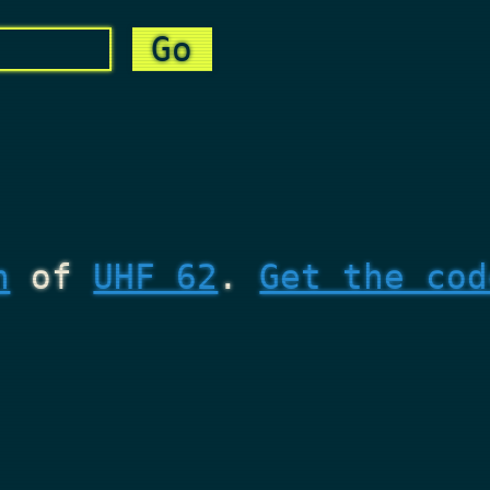
n
of
UHF 62
.
Get the cod