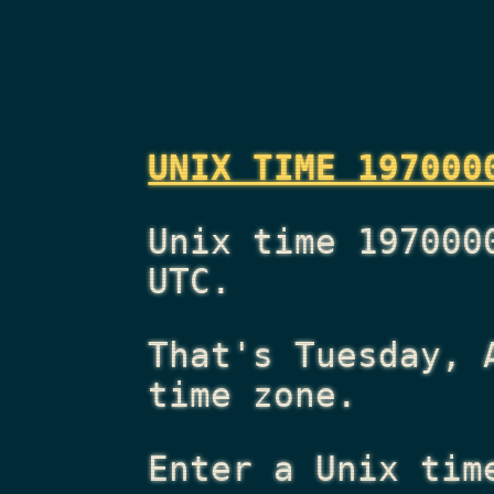
UNIX TIME 197000
Unix time 197000
UTC.
That's
Tuesday, 
time zone.
Enter a Unix tim