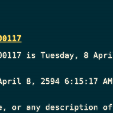
00117
00117 is Tuesday, 8 Apri
April 8, 2594 6:15:17 AM
e, or any description of