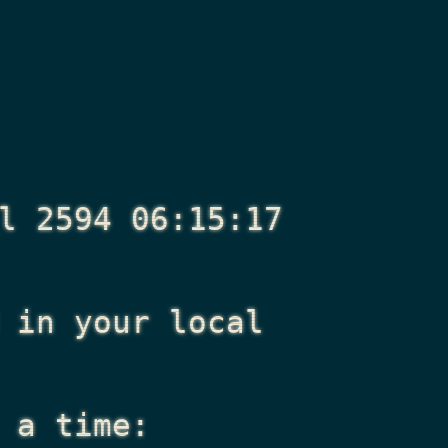
l 2594 06:15:17
in your local
 a time: