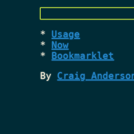
Usage
Now
Bookmarklet
By
Craig Anderso