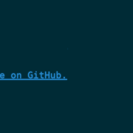
e on GitHub.