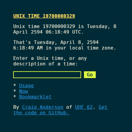
UNIX TIME 19700000329
Unix time 19700000329 is Tuesday, 8
April 2594 06:18:49 UTC.
That's
Tuesday, April 8, 2594
6:18:49 AM
in your local time zone.
Enter a Unix time, or any
description of a time:
Usage
Now
Bookmarklet
By
Craig Anderson
of
UHF 62
.
Get
the code on GitHub.