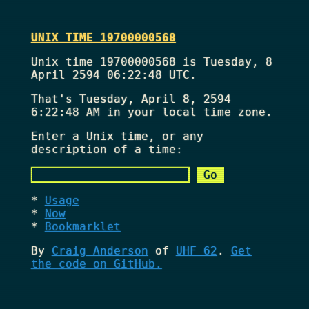
UNIX TIME 19700000568
Unix time 19700000568 is Tuesday, 8
April 2594 06:22:48 UTC.
That's
Tuesday, April 8, 2594
6:22:48 AM
in your local time zone.
Enter a Unix time, or any
description of a time:
Usage
Now
Bookmarklet
By
Craig Anderson
of
UHF 62
.
Get
the code on GitHub.