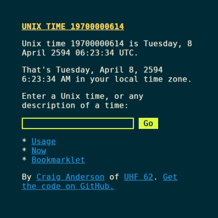
UNIX TIME 19700000614
Unix time 19700000614 is Tuesday, 8
April 2594 06:23:34 UTC.
That's
Tuesday, April 8, 2594
6:23:34 AM
in your local time zone.
Enter a Unix time, or any
description of a time:
Usage
Now
Bookmarklet
By
Craig Anderson
of
UHF 62
.
Get
the code on GitHub.