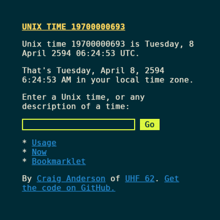
UNIX TIME 19700000693
Unix time 19700000693 is Tuesday, 8
April 2594 06:24:53 UTC.
That's
Tuesday, April 8, 2594
6:24:53 AM
in your local time zone.
Enter a Unix time, or any
description of a time:
Usage
Now
Bookmarklet
By
Craig Anderson
of
UHF 62
.
Get
the code on GitHub.