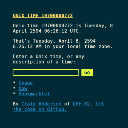
UNIX TIME 19700000772
Unix time 19700000772 is Tuesday, 8
April 2594 06:26:12 UTC.
That's
Tuesday, April 8, 2594
6:26:12 AM
in your local time zone.
Enter a Unix time, or any
description of a time:
Usage
Now
Bookmarklet
By
Craig Anderson
of
UHF 62
.
Get
the code on GitHub.