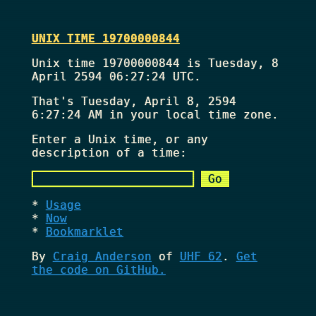
UNIX TIME 19700000844
Unix time 19700000844 is Tuesday, 8
April 2594 06:27:24 UTC.
That's
Tuesday, April 8, 2594
6:27:24 AM
in your local time zone.
Enter a Unix time, or any
description of a time:
Usage
Now
Bookmarklet
By
Craig Anderson
of
UHF 62
.
Get
the code on GitHub.