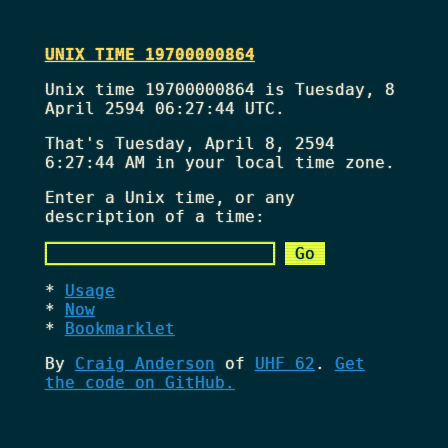
UNIX TIME 19700000864
Unix time 19700000864 is Tuesday, 8
April 2594 06:27:44 UTC.
That's
Tuesday, April 8, 2594
6:27:44 AM
in your local time zone.
Enter a Unix time, or any
description of a time:
Usage
Now
Bookmarklet
By
Craig Anderson
of
UHF 62
.
Get
the code on GitHub.