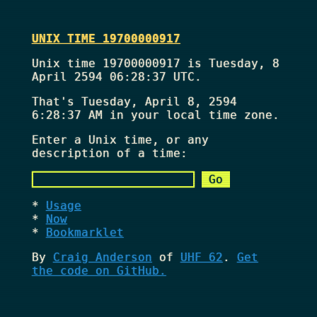
UNIX TIME 19700000917
Unix time 19700000917 is Tuesday, 8
April 2594 06:28:37 UTC.
That's
Tuesday, April 8, 2594
6:28:37 AM
in your local time zone.
Enter a Unix time, or any
description of a time:
Usage
Now
Bookmarklet
By
Craig Anderson
of
UHF 62
.
Get
the code on GitHub.