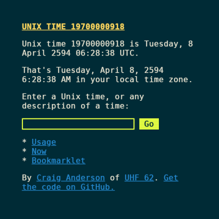
UNIX TIME 19700000918
Unix time 19700000918 is Tuesday, 8
April 2594 06:28:38 UTC.
That's
Tuesday, April 8, 2594
6:28:38 AM
in your local time zone.
Enter a Unix time, or any
description of a time:
Usage
Now
Bookmarklet
By
Craig Anderson
of
UHF 62
.
Get
the code on GitHub.