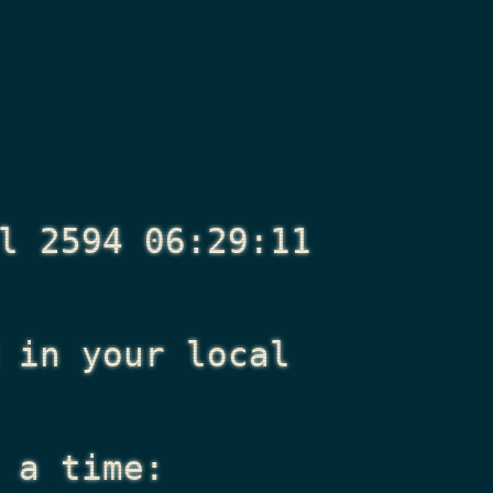
l 2594 06:29:11
in your local
 a time: