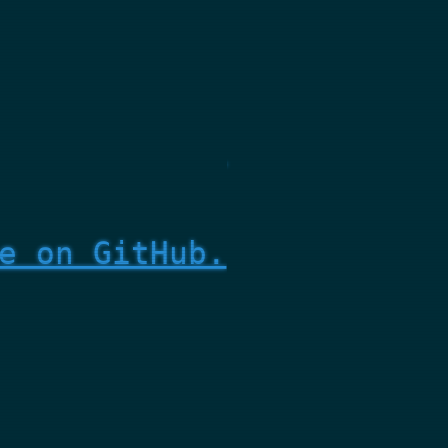
e on GitHub.