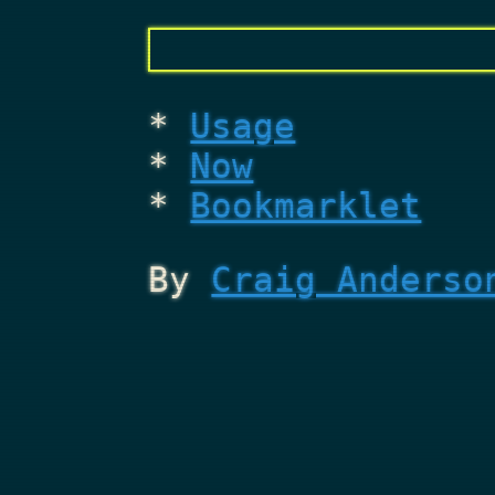
Usage
Now
Bookmarklet
By
Craig Anderso