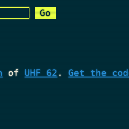
n
of
UHF 62
.
Get the cod