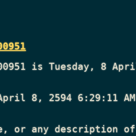
00951
00951 is Tuesday, 8 Apri
April 8, 2594 6:29:11 AM
e, or any description of