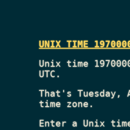
UNIX TIME 197000
Unix time 197000
UTC.
That's
Tuesday, 
time zone.
Enter a Unix tim