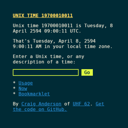
UNIX TIME 19700010011
Unix time 19700010011 is Tuesday, 8
April 2594 09:00:11 UTC.
That's
Tuesday, April 8, 2594
9:00:11 AM
in your local time zone.
Enter a Unix time, or any
description of a time:
Usage
Now
Bookmarklet
By
Craig Anderson
of
UHF 62
.
Get
the code on GitHub.