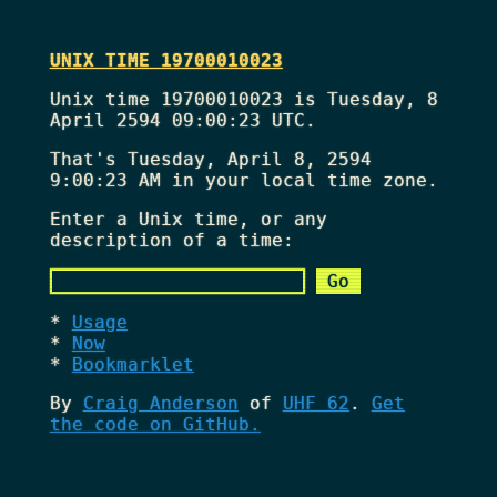
UNIX TIME 19700010023
Unix time 19700010023 is Tuesday, 8
April 2594 09:00:23 UTC.
That's
Tuesday, April 8, 2594
9:00:23 AM
in your local time zone.
Enter a Unix time, or any
description of a time:
Usage
Now
Bookmarklet
By
Craig Anderson
of
UHF 62
.
Get
the code on GitHub.