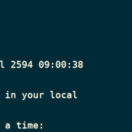
l 2594 09:00:38
in your local
 a time: