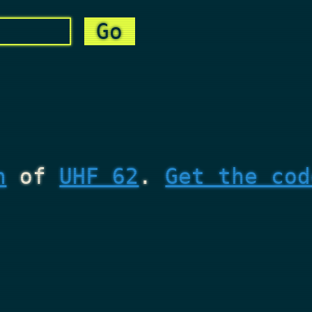
n
of
UHF 62
.
Get the cod