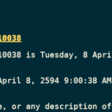
10038
10038 is Tuesday, 8 Apri
April 8, 2594 9:00:38 AM
e, or any description of