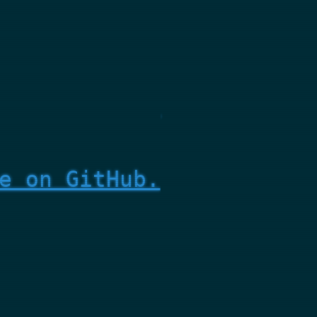
e on GitHub.