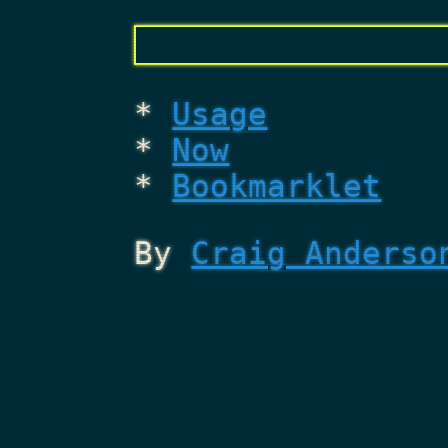
Usage
Now
Bookmarklet
By
Craig Anderso