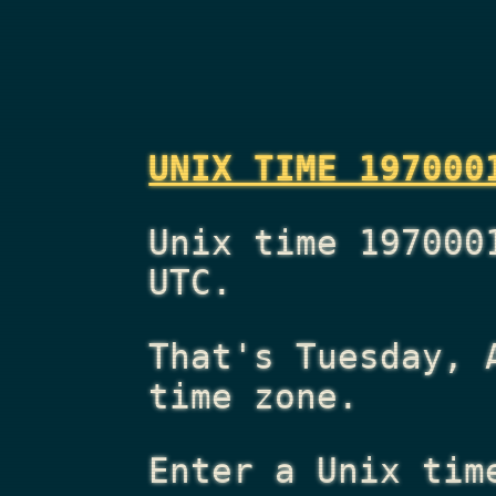
UNIX TIME 197000
Unix time 197000
UTC.
That's
Tuesday, 
time zone.
Enter a Unix tim