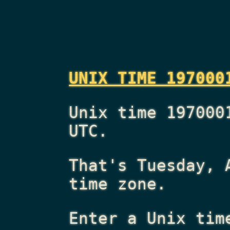
UNIX TIME 197000
Unix time 197000
UTC.
That's
Tuesday, 
time zone.
Enter a Unix tim