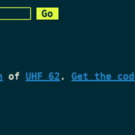
n
of
UHF 62
.
Get the cod