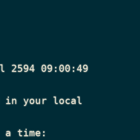
l 2594 09:00:49
in your local
 a time: