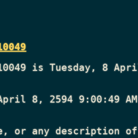
10049
10049 is Tuesday, 8 Apri
April 8, 2594 9:00:49 AM
e, or any description of