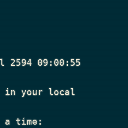
l 2594 09:00:55
in your local
 a time: