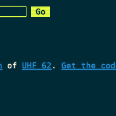
n
of
UHF 62
.
Get the cod