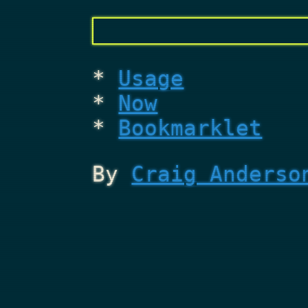
Usage
Now
Bookmarklet
By
Craig Anderso