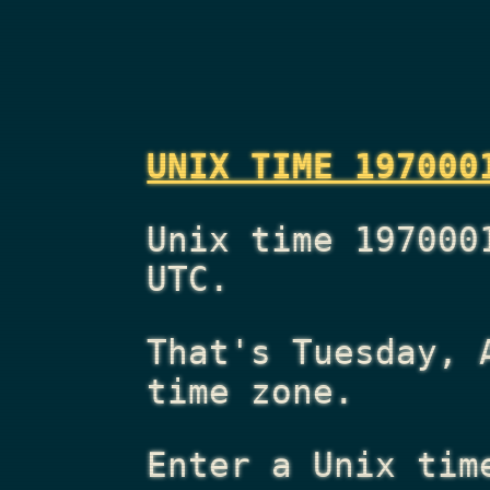
UNIX TIME 197000
Unix time 197000
UTC.
That's
Tuesday, 
time zone.
Enter a Unix tim