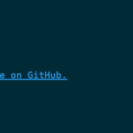
e on GitHub.