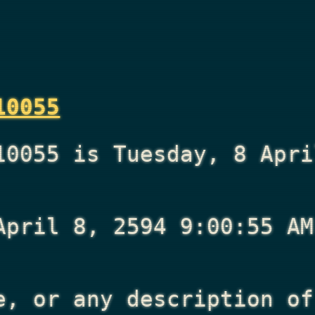
10055
10055 is Tuesday, 8 Apri
April 8, 2594 9:00:55 AM
e, or any description of