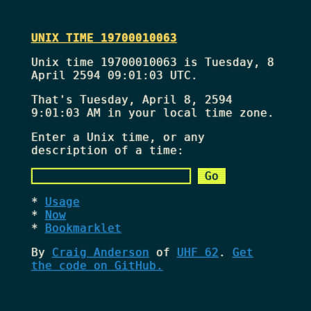
UNIX TIME 19700010063
Unix time 19700010063 is Tuesday, 8
April 2594 09:01:03 UTC.
That's
Tuesday, April 8, 2594
9:01:03 AM
in your local time zone.
Enter a Unix time, or any
description of a time:
Usage
Now
Bookmarklet
By
Craig Anderson
of
UHF 62
.
Get
the code on GitHub.