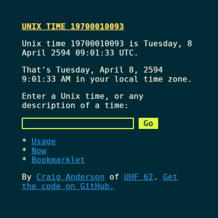
UNIX TIME 19700010093
Unix time 19700010093 is Tuesday, 8
April 2594 09:01:33 UTC.
That's
Tuesday, April 8, 2594
9:01:33 AM
in your local time zone.
Enter a Unix time, or any
description of a time:
Usage
Now
Bookmarklet
By
Craig Anderson
of
UHF 62
.
Get
the code on GitHub.