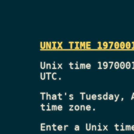
UNIX TIME 197000
Unix time 197000
UTC.
That's
Tuesday, 
time zone.
Enter a Unix tim