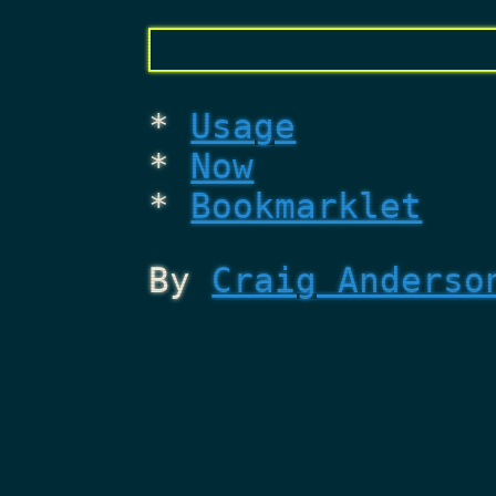
Usage
Now
Bookmarklet
By
Craig Anderso