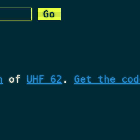
n
of
UHF 62
.
Get the cod