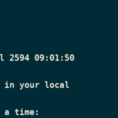
l 2594 09:01:50
in your local
 a time: