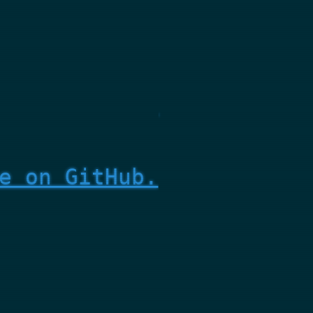
e on GitHub.