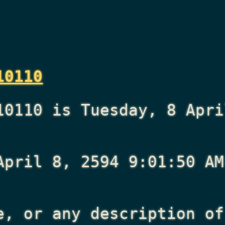
10110
10110 is Tuesday, 8 Apri
April 8, 2594 9:01:50 AM
e, or any description of