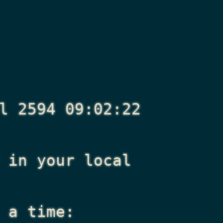
l 2594 09:02:22
in your local
 a time: