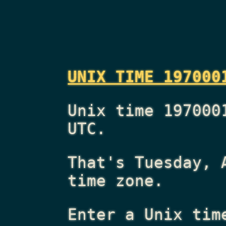
UNIX TIME 197000
Unix time 197000
UTC.
That's
Tuesday, 
time zone.
Enter a Unix tim