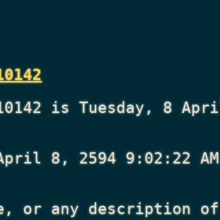
10142
10142 is Tuesday, 8 Apri
April 8, 2594 9:02:22 AM
e, or any description of