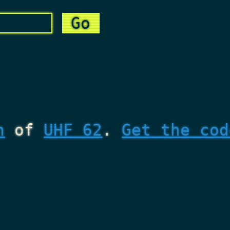
n
of
UHF 62
.
Get the cod