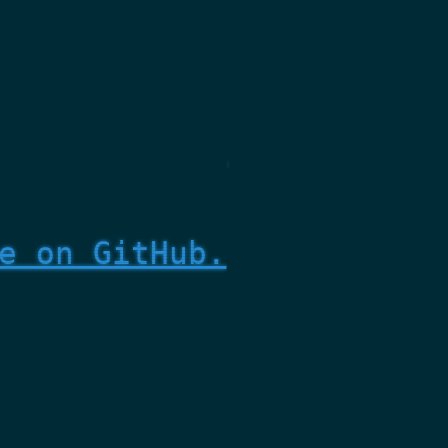
e on GitHub.