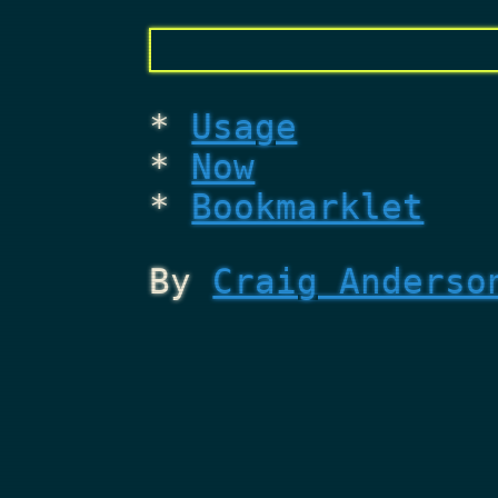
Usage
Now
Bookmarklet
By
Craig Anderso