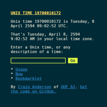
UNIX TIME 19700010172
Unix time 19700010172 is Tuesday, 8
April 2594 09:02:52 UTC.
That's
Tuesday, April 8, 2594
9:02:52 AM
in your local time zone.
Enter a Unix time, or any
description of a time:
Usage
Now
Bookmarklet
By
Craig Anderson
of
UHF 62
.
Get
the code on GitHub.