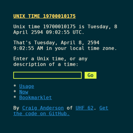
UNIX TIME 19700010175
Unix time 19700010175 is Tuesday, 8
April 2594 09:02:55 UTC.
That's
Tuesday, April 8, 2594
9:02:55 AM
in your local time zone.
Enter a Unix time, or any
description of a time:
Usage
Now
Bookmarklet
By
Craig Anderson
of
UHF 62
.
Get
the code on GitHub.