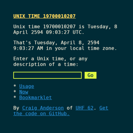
UNIX TIME 19700010207
Unix time 19700010207 is Tuesday, 8
April 2594 09:03:27 UTC.
That's
Tuesday, April 8, 2594
9:03:27 AM
in your local time zone.
Enter a Unix time, or any
description of a time:
Usage
Now
Bookmarklet
By
Craig Anderson
of
UHF 62
.
Get
the code on GitHub.