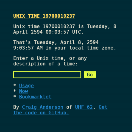
UNIX TIME 19700010237
Unix time 19700010237 is Tuesday, 8
April 2594 09:03:57 UTC.
That's
Tuesday, April 8, 2594
9:03:57 AM
in your local time zone.
Enter a Unix time, or any
description of a time:
Usage
Now
Bookmarklet
By
Craig Anderson
of
UHF 62
.
Get
the code on GitHub.