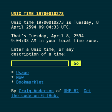
UNIX TIME 19700010273
Unix time 19700010273 is Tuesday, 8
April 2594 09:04:33 UTC.
That's
Tuesday, April 8, 2594
9:04:33 AM
in your local time zone.
Enter a Unix time, or any
description of a time:
Usage
Now
Bookmarklet
By
Craig Anderson
of
UHF 62
.
Get
the code on GitHub.