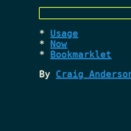
Usage
Now
Bookmarklet
By
Craig Anderso