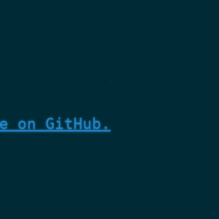
e on GitHub.