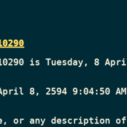
10290
10290 is Tuesday, 8 Apri
April 8, 2594 9:04:50 AM
e, or any description of