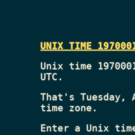
UNIX TIME 197000
Unix time 197000
UTC.
That's
Tuesday, 
time zone.
Enter a Unix tim