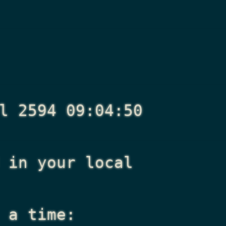
l 2594 09:04:50
in your local
 a time: