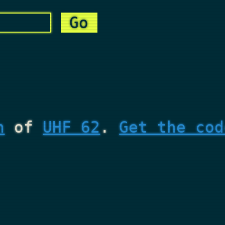
n
of
UHF 62
.
Get the cod