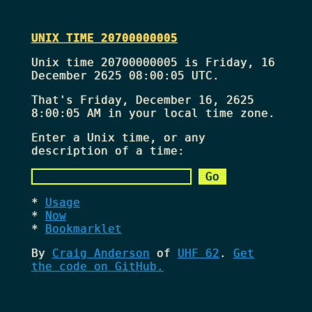
UNIX TIME 20700000005
Unix time 20700000005 is Friday, 16
December 2625 08:00:05 UTC.
That's
Friday, December 16, 2625
8:00:05 AM
in your local time zone.
Enter a Unix time, or any
description of a time:
Usage
Now
Bookmarklet
By
Craig Anderson
of
UHF 62
.
Get
the code on GitHub.