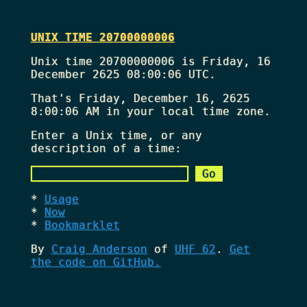
UNIX TIME 20700000006
Unix time 20700000006 is Friday, 16
December 2625 08:00:06 UTC.
That's
Friday, December 16, 2625
8:00:06 AM
in your local time zone.
Enter a Unix time, or any
description of a time:
Usage
Now
Bookmarklet
By
Craig Anderson
of
UHF 62
.
Get
the code on GitHub.