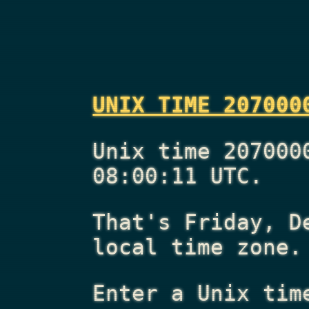
UNIX TIME 207000
Unix time 207000
08:00:11 UTC.
That's
Friday, D
local time zone.
Enter a Unix tim