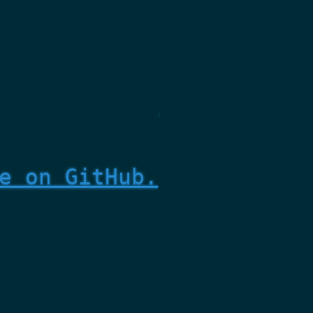
e on GitHub.