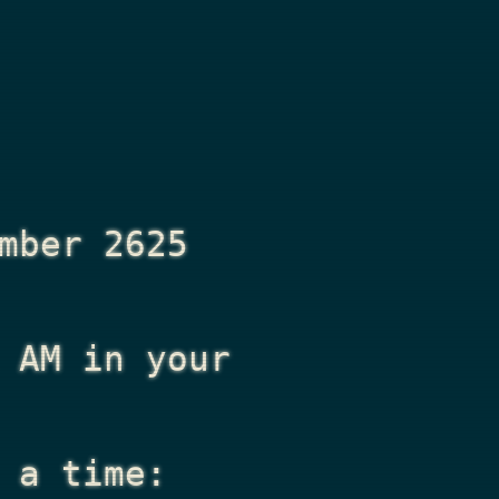
mber 2625
 AM
in your
 a time: