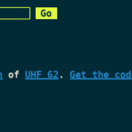
n
of
UHF 62
.
Get the cod