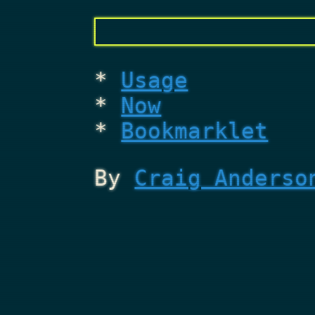
Usage
Now
Bookmarklet
By
Craig Anderso