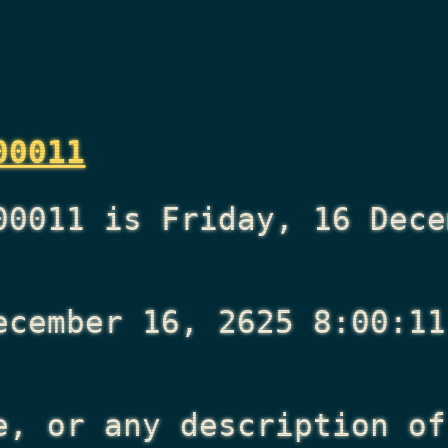
00011
00011 is Friday, 16 Dece
ecember 16, 2625 8:00:11
e, or any description of