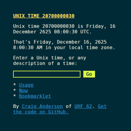
UNIX TIME 20700000030
Unix time 20700000030 is Friday, 16
December 2625 08:00:30 UTC.
That's
Friday, December 16, 2625
8:00:30 AM
in your local time zone.
Enter a Unix time, or any
description of a time:
Usage
Now
Bookmarklet
By
Craig Anderson
of
UHF 62
.
Get
the code on GitHub.