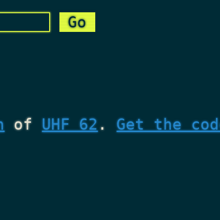
n
of
UHF 62
.
Get the cod