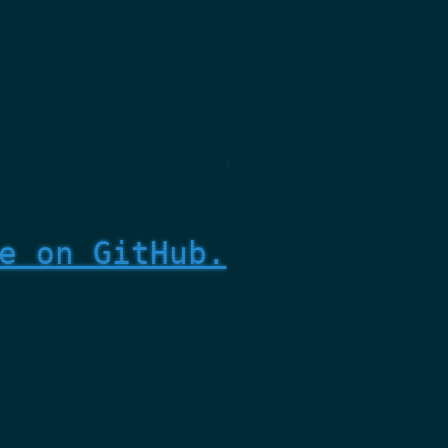
e on GitHub.