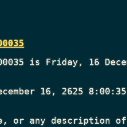
00035
00035 is Friday, 16 Dece
ecember 16, 2625 8:00:35
e, or any description of