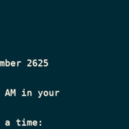
mber 2625
 AM
in your
 a time: