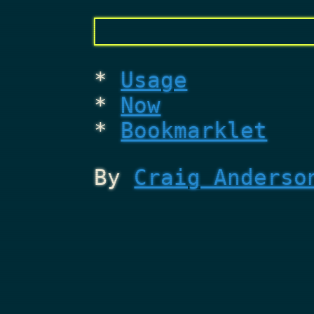
Usage
Now
Bookmarklet
By
Craig Anderso