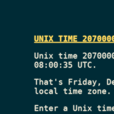
UNIX TIME 207000
Unix time 207000
08:00:35 UTC.
That's
Friday, D
local time zone.
Enter a Unix tim