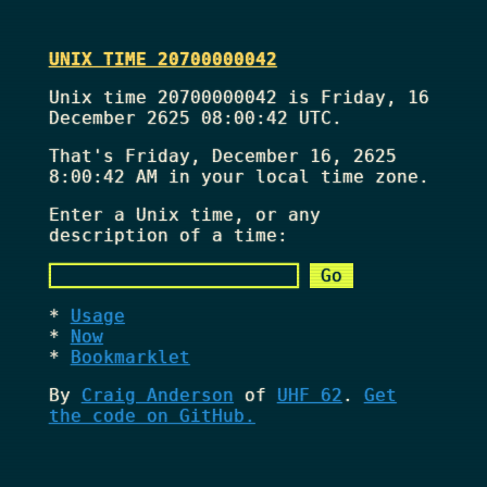
UNIX TIME 20700000042
Unix time 20700000042 is Friday, 16
December 2625 08:00:42 UTC.
That's
Friday, December 16, 2625
8:00:42 AM
in your local time zone.
Enter a Unix time, or any
description of a time:
Usage
Now
Bookmarklet
By
Craig Anderson
of
UHF 62
.
Get
the code on GitHub.