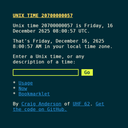
UNIX TIME 20700000057
Unix time 20700000057 is Friday, 16
December 2625 08:00:57 UTC.
That's
Friday, December 16, 2625
8:00:57 AM
in your local time zone.
Enter a Unix time, or any
description of a time:
Usage
Now
Bookmarklet
By
Craig Anderson
of
UHF 62
.
Get
the code on GitHub.