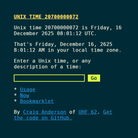
UNIX TIME 20700000072
Unix time 20700000072 is Friday, 16
December 2625 08:01:12 UTC.
That's
Friday, December 16, 2625
8:01:12 AM
in your local time zone.
Enter a Unix time, or any
description of a time:
Usage
Now
Bookmarklet
By
Craig Anderson
of
UHF 62
.
Get
the code on GitHub.