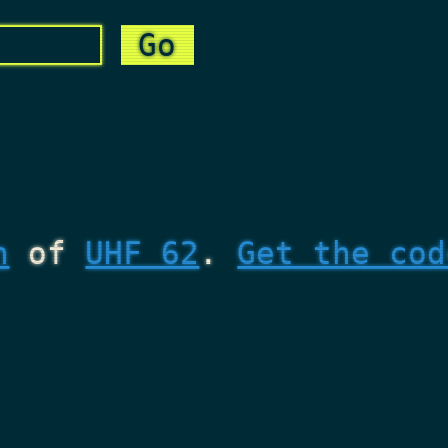
n
of
UHF 62
.
Get the cod