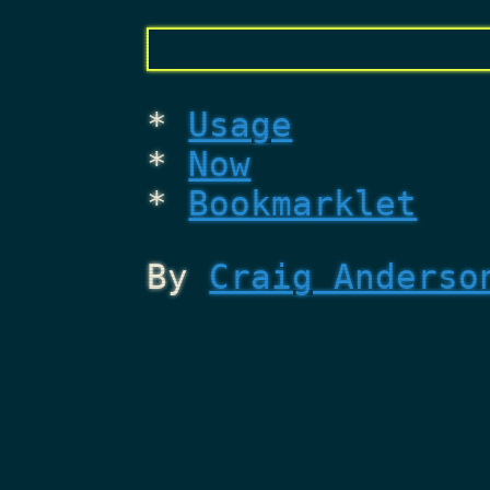
Usage
Now
Bookmarklet
By
Craig Anderso