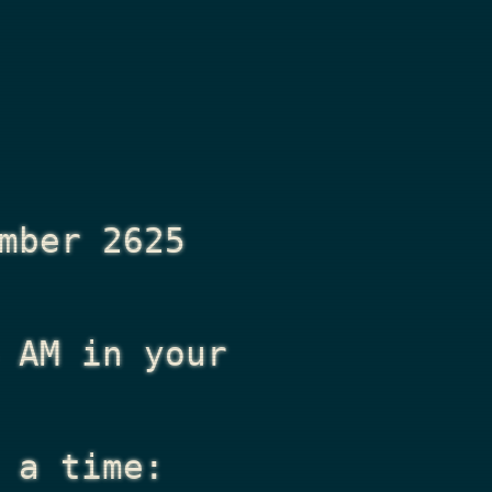
mber 2625
 AM
in your
 a time: