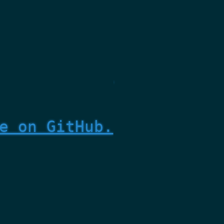
e on GitHub.