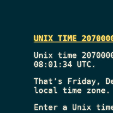
UNIX TIME 207000
Unix time 207000
08:01:34 UTC.
That's
Friday, D
local time zone.
Enter a Unix tim