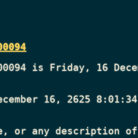
00094
00094 is Friday, 16 Dece
ecember 16, 2625 8:01:34
e, or any description of