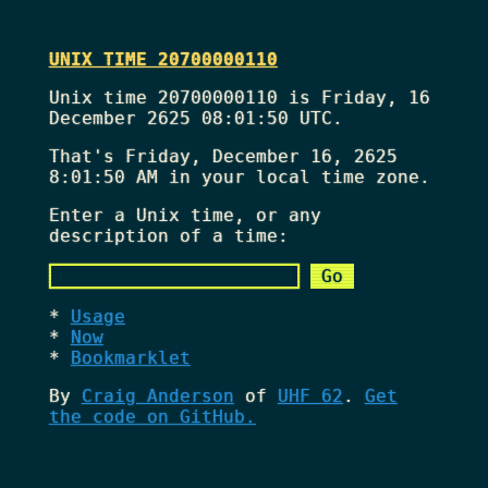
UNIX TIME 20700000110
Unix time 20700000110 is Friday, 16
December 2625 08:01:50 UTC.
That's
Friday, December 16, 2625
8:01:50 AM
in your local time zone.
Enter a Unix time, or any
description of a time:
Usage
Now
Bookmarklet
By
Craig Anderson
of
UHF 62
.
Get
the code on GitHub.