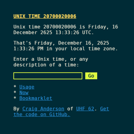
UNIX TIME 20700020006
Unix time 20700020006 is Friday, 16
December 2625 13:33:26 UTC.
That's
Friday, December 16, 2625
1:33:26 PM
in your local time zone.
Enter a Unix time, or any
description of a time:
Usage
Now
Bookmarklet
By
Craig Anderson
of
UHF 62
.
Get
the code on GitHub.