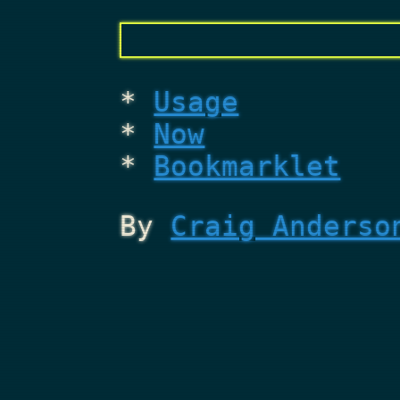
Usage
Now
Bookmarklet
By
Craig Anderso