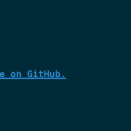
e on GitHub.