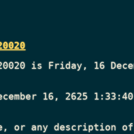
20020
20020 is Friday, 16 Dece
ecember 16, 2625 1:33:40
e, or any description of