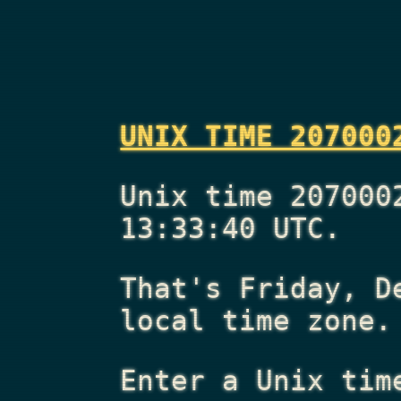
UNIX TIME 207000
Unix time 207000
13:33:40 UTC.
That's
Friday, D
local time zone.
Enter a Unix tim