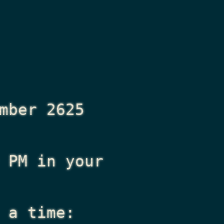
mber 2625
 PM
in your
 a time: