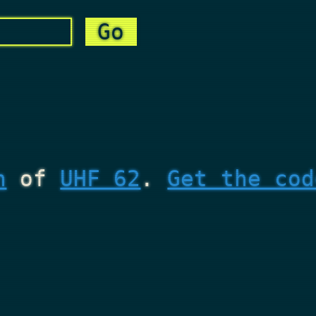
n
of
UHF 62
.
Get the cod