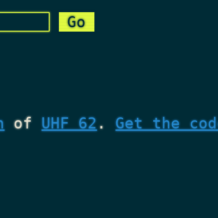
n
of
UHF 62
.
Get the cod