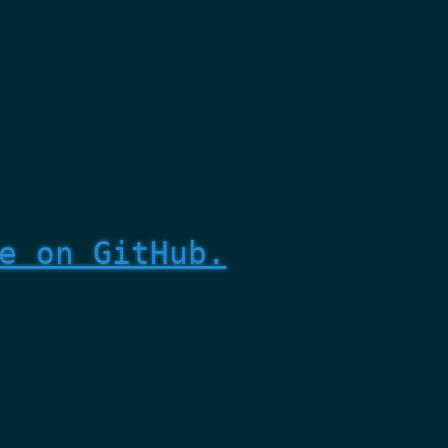
e on GitHub.