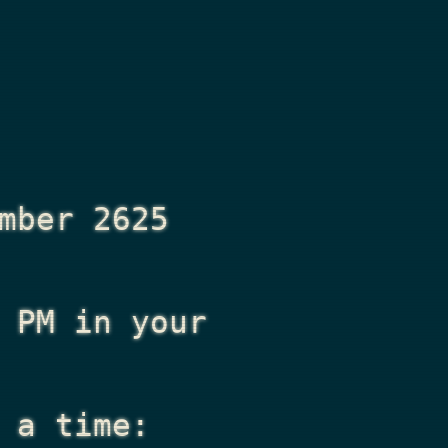
mber 2625
 PM
in your
 a time: