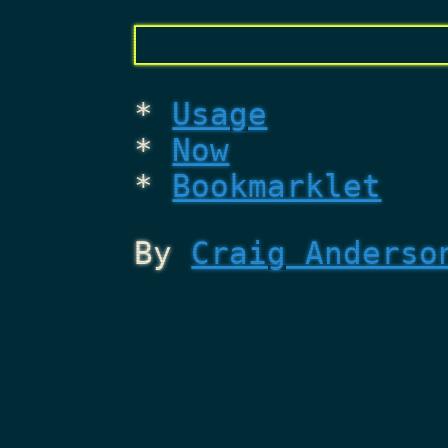
Usage
Now
Bookmarklet
By
Craig Anderso