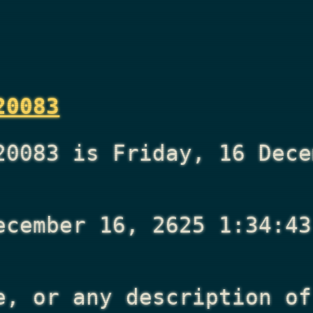
20083
20083 is Friday, 16 Dece
ecember 16, 2625 1:34:43
e, or any description of