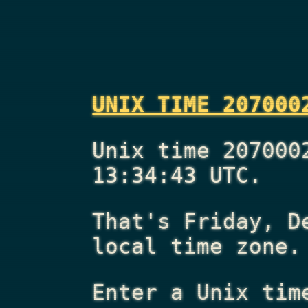
UNIX TIME 207000
Unix time 207000
13:34:43 UTC.
That's
Friday, D
local time zone.
Enter a Unix tim