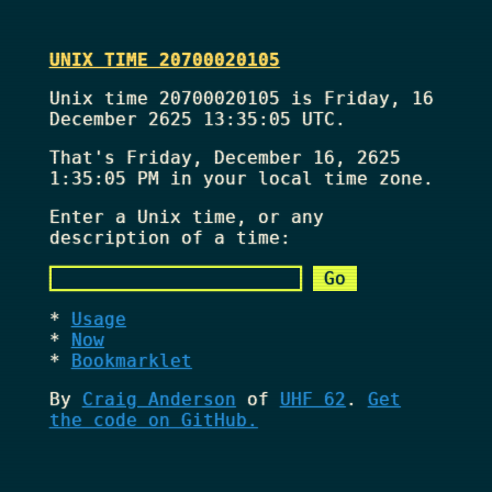
UNIX TIME 20700020105
Unix time 20700020105 is Friday, 16
December 2625 13:35:05 UTC.
That's
Friday, December 16, 2625
1:35:05 PM
in your local time zone.
Enter a Unix time, or any
description of a time:
Usage
Now
Bookmarklet
By
Craig Anderson
of
UHF 62
.
Get
the code on GitHub.