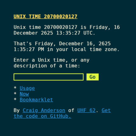
UNIX TIME 20700020127
Unix time 20700020127 is Friday, 16
December 2625 13:35:27 UTC.
That's
Friday, December 16, 2625
1:35:27 PM
in your local time zone.
Enter a Unix time, or any
description of a time:
Usage
Now
Bookmarklet
By
Craig Anderson
of
UHF 62
.
Get
the code on GitHub.