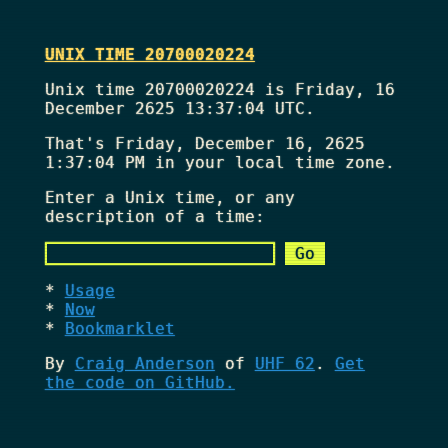
UNIX TIME 20700020224
Unix time 20700020224 is Friday, 16
December 2625 13:37:04 UTC.
That's
Friday, December 16, 2625
1:37:04 PM
in your local time zone.
Enter a Unix time, or any
description of a time:
Usage
Now
Bookmarklet
By
Craig Anderson
of
UHF 62
.
Get
the code on GitHub.