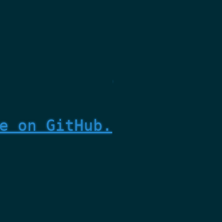
e on GitHub.