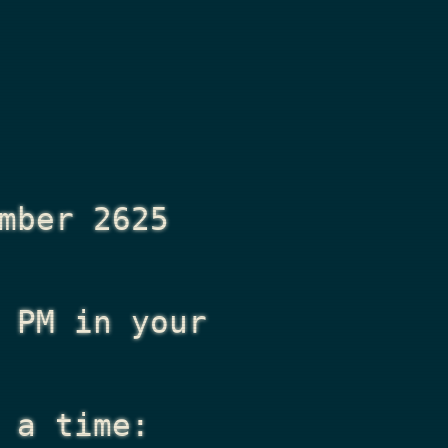
mber 2625
 PM
in your
 a time: