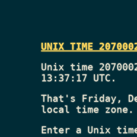
UNIX TIME 207000
Unix time 207000
13:37:17 UTC.
That's
Friday, D
local time zone.
Enter a Unix tim