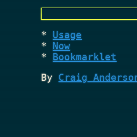
Usage
Now
Bookmarklet
By
Craig Anderso