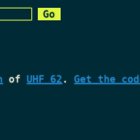
n
of
UHF 62
.
Get the cod