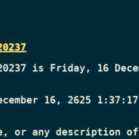
20237
20237 is Friday, 16 Dece
ecember 16, 2625 1:37:17
e, or any description of