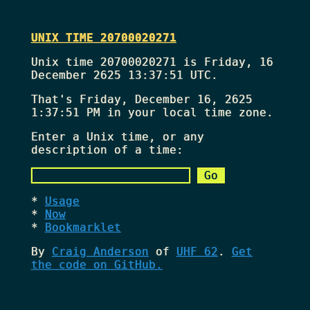
UNIX TIME 20700020271
Unix time 20700020271 is Friday, 16
December 2625 13:37:51 UTC.
That's
Friday, December 16, 2625
1:37:51 PM
in your local time zone.
Enter a Unix time, or any
description of a time:
Usage
Now
Bookmarklet
By
Craig Anderson
of
UHF 62
.
Get
the code on GitHub.